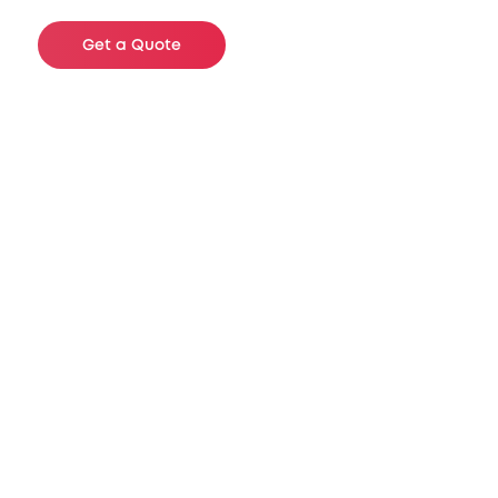
Get a Quote
Sizes Available
These are just a few of examples of
product we have in inventory. We carry a
wide selection of specifications to meet
your needs and will gladly assist you
with any questions you may have.
Recommended for shipping, product
identification, barcoding and part bins.
Other sizes available, please inquire.