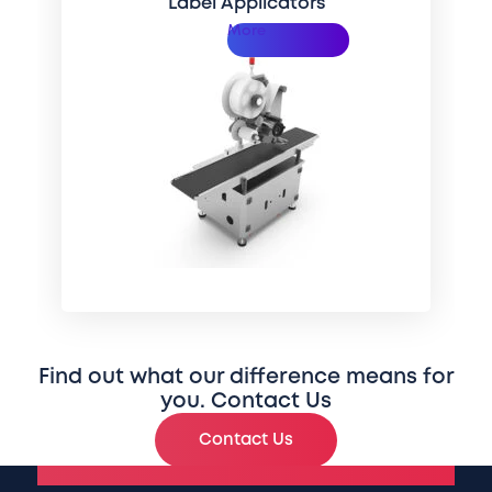
Label Applicators
More
Find out what our difference means for
you. Contact Us
Contact Us
National Headquarters