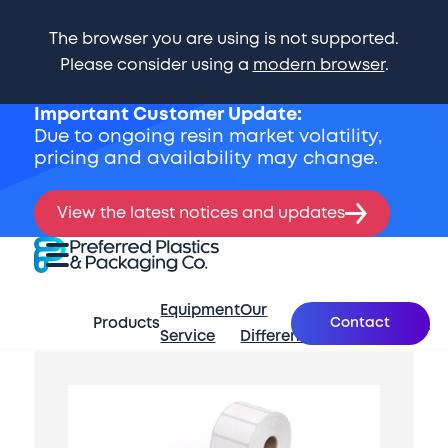
The browser you are using is not supported.
Please consider using a
modern browser
.
Important Customer Update:
Due to ongoing resin market volatility,
pricing and availability may change.
View the latest notices and updates
Skip Navigation
Preferred Plastics & Packaging Co.
Expand Menu
Equipment
Our
What’s
Contact
Products
About
Se
Service
Difference
New
Start of main content.