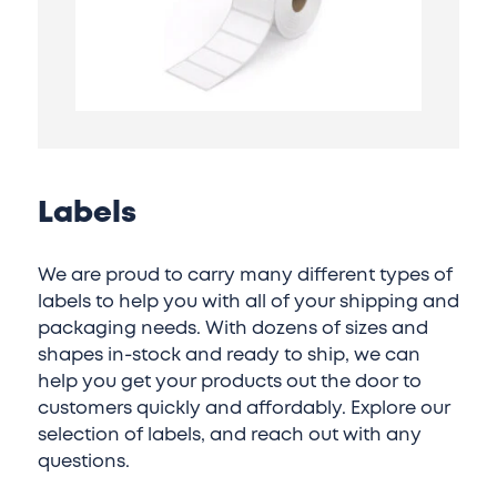
Labels
We are proud to carry many different types of
labels to help you with all of your shipping and
packaging needs. With dozens of sizes and
shapes in-stock and ready to ship, we can
help you get your products out the door to
customers quickly and affordably. Explore our
selection of labels, and reach out with any
questions.