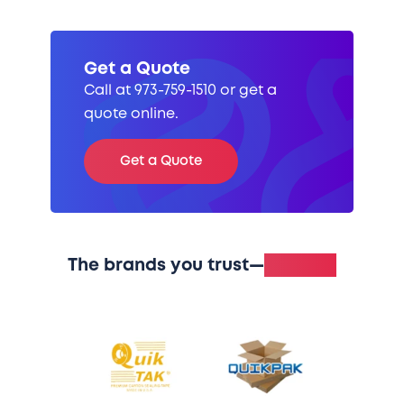
Get a Quote
Call at 973-759-1510 or get a
quote online.
Get a Quote
The brands you trust—
in stock.