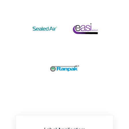
Related Categories