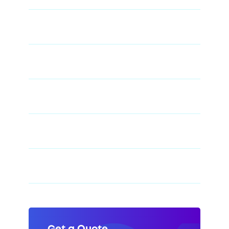
48" X 84" Kraft Paper Dunnage Air Bag - 4-
Ply
48" X 84" Polywoven Dunnage Air Bag -
Level 3
48" X 96" Kraft Paper Dunnage Air Bag - 2-
Ply
48" X 96" Kraft Paper Dunnage Air Bag - 6-
Ply
48" X 96" Polywoven Dunnage Air Bag -
Level 4