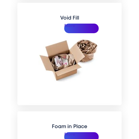
Void Fill
More
Foam in Place
More