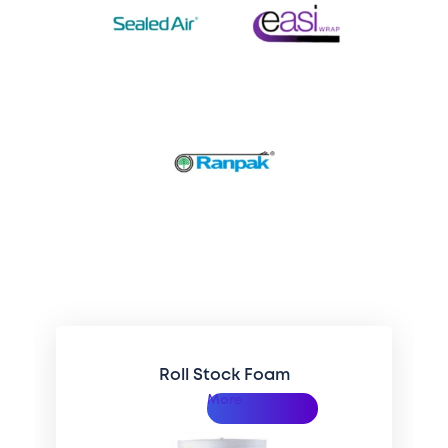
Related Categories
Roll Stock Foam
More