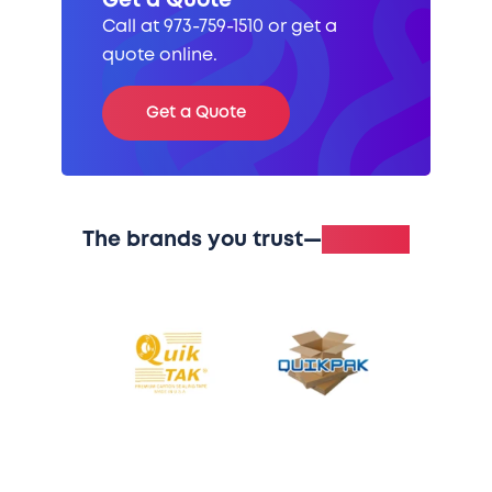
Get a Quote
Call at 973-759-1510 or get a
quote online.
Get a Quote
The brands you trust—
in stock.