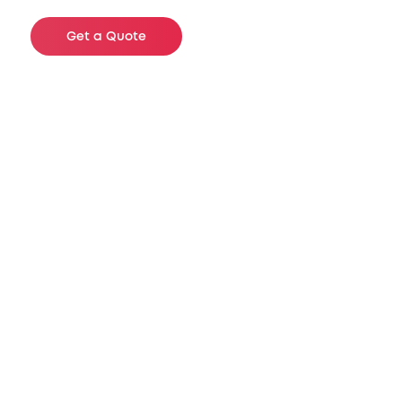
Get a Quote
Available Sizes
These are just a few of examples of
product we have in inventory. We carry a
wide selection of specifications to meet
your needs and will gladly assist you
with any questions you may have.
These air bags fill lateral voids of 2 to 12 /
16 inches and are AAR certified.