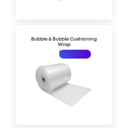
Bubble & Bubble Cushioning
Wrap
More