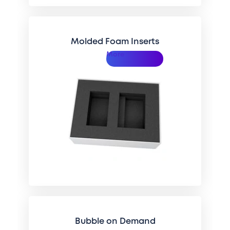
Molded Foam Inserts
More
Bubble on Demand