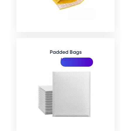
Padded Bags
More