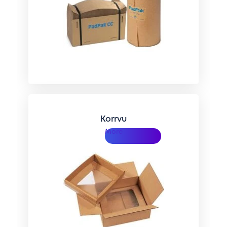
Korrvu
More