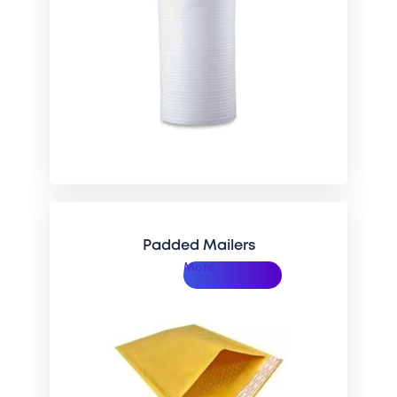
Padded Mailers
More