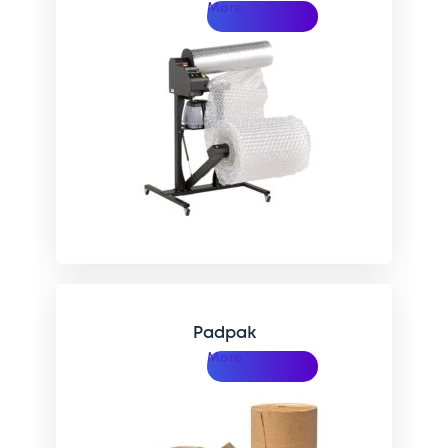
More
Padpak
More