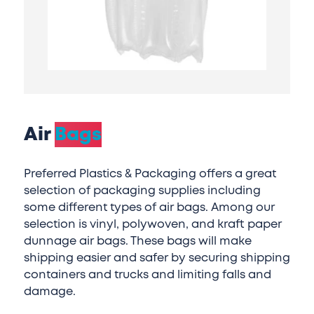
Air
Bags
Preferred Plastics & Packaging offers a great
selection of packaging supplies including
some different types of air bags. Among our
selection is vinyl, polywoven, and kraft paper
dunnage air bags. These bags will make
shipping easier and safer by securing shipping
containers and trucks and limiting falls and
damage.