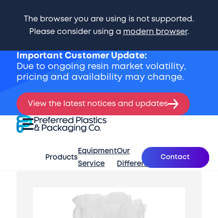
The browser you are using is not supported.
Please consider using a
modern browser
.
Important Customer Update:
Due to ongoing resin market volatility,
pricing and availability may change.
View the latest notices and updates
Skip Navigation
Preferred Plastics & Packaging Co.
Expand Menu
Equipment
Our
What’s
Contact
Products
About
Se
Service
Difference
New
Start of main content.