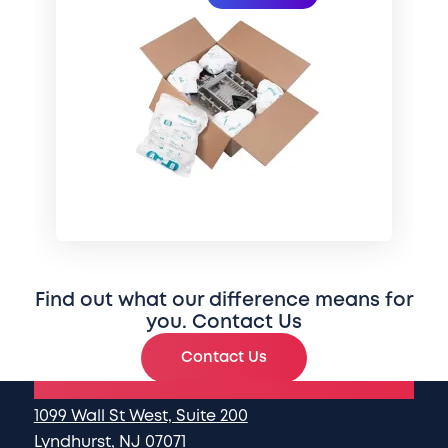
Find out what our difference means for
you. Contact Us
Contact Us
National Headquarters
1099 Wall St West, Suite 200
Lyndhurst, NJ 07071