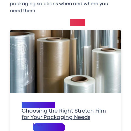
packaging solutions when and where you
need them.
Related
News
Packaging 101
Choosing the Right Stretch Film
for Your Packaging Needs
Read
More