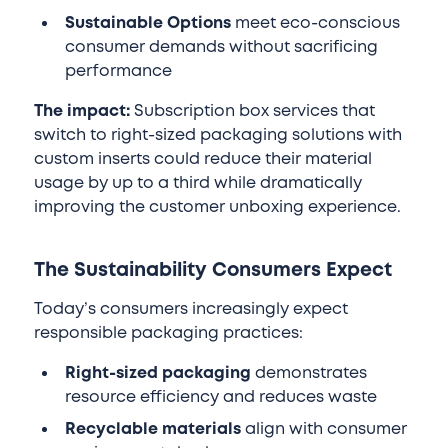
Sustainable Options
meet eco-conscious
consumer demands without sacrificing
performance
The impact:
Subscription box services that
switch to right-sized packaging solutions with
custom inserts could reduce their material
usage by up to a third while dramatically
improving the customer unboxing experience.
The Sustainability Consumers Expect
Today’s consumers increasingly expect
responsible packaging practices:
Right-sized packaging
demonstrates
resource efficiency and reduces waste
Recyclable materials
align with consumer