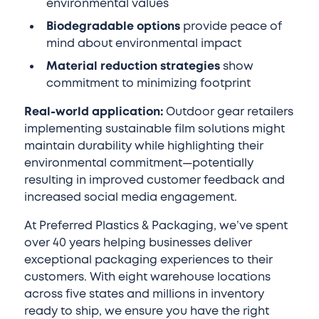
environmental values
Biodegradable options
provide peace of
mind about environmental impact
Material reduction strategies
show
commitment to minimizing footprint
Real-world application:
Outdoor gear retailers
implementing sustainable film solutions might
maintain durability while highlighting their
environmental commitment—potentially
resulting in improved customer feedback and
increased social media engagement.
At Preferred Plastics & Packaging, we’ve spent
over 40 years helping businesses deliver
exceptional packaging experiences to their
customers. With eight warehouse locations
across five states and millions in inventory
ready to ship, we ensure you have the right