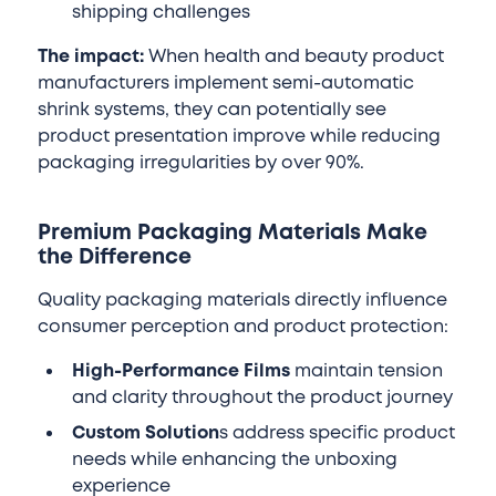
shipping challenges
The impact:
When health and beauty product
manufacturers implement semi-automatic
shrink systems, they can potentially see
product presentation improve while reducing
packaging irregularities by over 90%.
Premium Packaging Materials Make
the Difference
Quality packaging materials directly influence
consumer perception and product protection:
High-Performance Films
maintain tension
and clarity throughout the product journey
Custom Solution
s address specific product
needs while enhancing the unboxing
experience