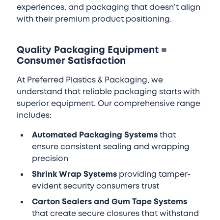
experiences, and packaging that doesn’t align
with their premium product positioning.
Quality Packaging Equipment =
Consumer Satisfaction
At Preferred Plastics & Packaging, we
understand that reliable packaging starts with
superior equipment. Our comprehensive range
includes:
Automated Packaging Systems
that
ensure consistent sealing and wrapping
precision
Shrink Wrap Systems
providing tamper-
evident security consumers trust
Carton Sealers and Gum Tape Systems
that create secure closures that withstand