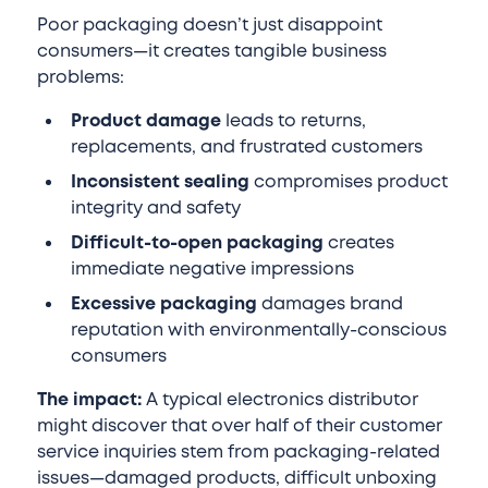
Poor packaging doesn’t just disappoint
consumers—it creates tangible business
problems:
Product damage
leads to returns,
replacements, and frustrated customers
Inconsistent sealing
compromises product
integrity and safety
Difficult-to-open packaging
creates
immediate negative impressions
Excessive packaging
damages brand
reputation with environmentally-conscious
consumers
The impact:
A typical electronics distributor
might discover that over half of their customer
service inquiries stem from packaging-related
issues—damaged products, difficult unboxing