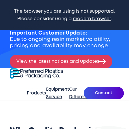
The browser you are using is not supported.
Please consider using a
modern browser
.
Important Customer Update:
Due to ongoing resin market volatility,
pricing and availability may change.
View the latest notices and updates
Skip Navigation
Preferred Plastics & Packaging Co.
Expand Menu
Equipment
Our
What’s
Contact
Products
About
Se
Service
Difference
New
Start of main content.