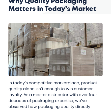
Why Quality Packaging
Matters in Today’s Market
In today’s competitive marketplace, product
quality alone isn’t enough to win customer
loyalty. As a master distributor with over four
decades of packaging expertise, we’ve
observed how packaging quality directly