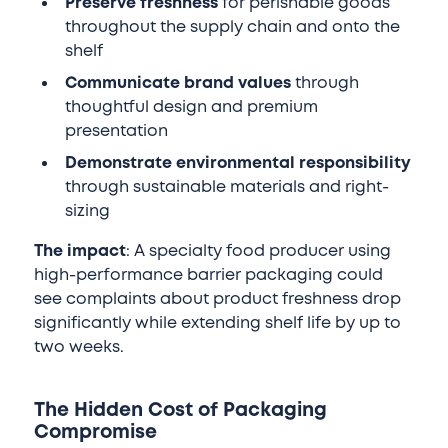
Preserve freshness
for perishable goods
throughout the supply chain and onto the
shelf
Communicate brand values
through
thoughtful design and premium
presentation
Demonstrate environmental responsibility
through sustainable materials and right-
sizing
The impact
: A specialty food producer using
high-performance barrier packaging could
see complaints about product freshness drop
significantly while extending shelf life by up to
two weeks.
The Hidden Cost of Packaging
Compromise