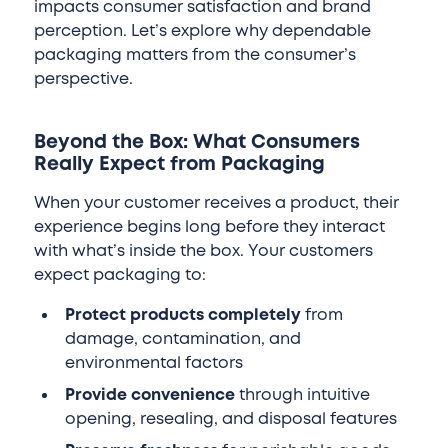
impacts consumer satisfaction and brand
perception. Let’s explore why dependable
packaging matters from the consumer’s
perspective.
Beyond the Box: What Consumers
Really Expect from Packaging
When your customer receives a product, their
experience begins long before they interact
with what’s inside the box. Your customers
expect packaging to:
Protect products completely
from
damage, contamination, and
environmental factors
Provide convenience
through intuitive
opening, resealing, and disposal features